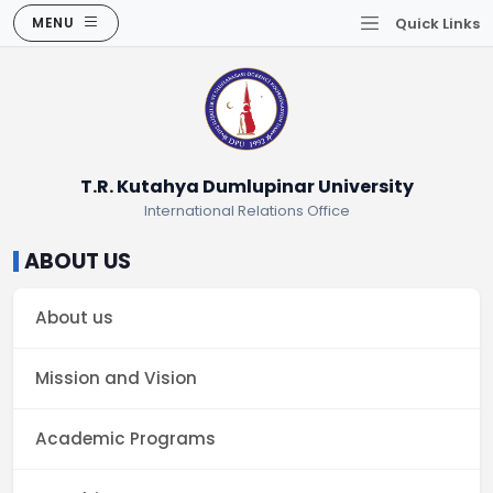
MENU
Quick Links
T.R. Kutahya Dumlupinar University
International Relations Office
ABOUT US
About us
Mission and Vision
Academic Programs