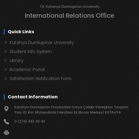
T.R. Kutahya Dumlupinar University
International Relations Office
Quick Links
Kutahya Dumlupinar University
Student Info System
Library
Academic Portal
Satisfaction Notification Form
Contact Information
Kütahya Dumlupınar Üniversitesi Evliya Çelebi Yerleşkesi Tavşanlı
Yolu 10. Km. Mühendislik Fakültesi Ek Binası Merkez/ KÜTAHYA
0 (274) 443 43 43