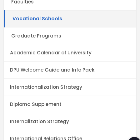
Faculties
Vocational Schools
Graduate Programs
Academic Calendar of University
DPU Welcome Guide and Info Pack
Internationalization Strategy
Diploma Supplement
Internalization Strategy
International Relations Office