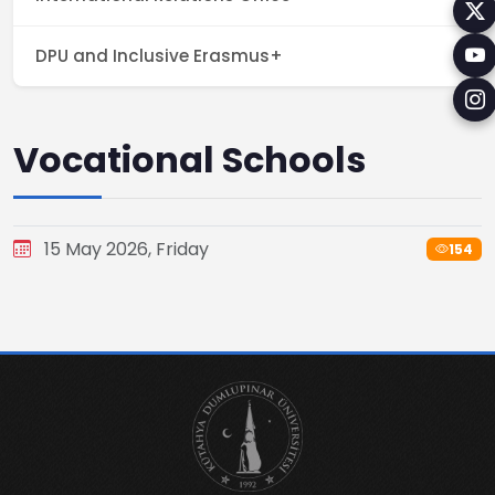
DPU and Inclusive Erasmus+
Vocational Schools
15 May 2026, Friday
154