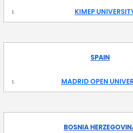
KIMEP UNIVERSIT
SPAIN
MADRID OPEN UNIVER
BOSNIA HERZEGOVIN