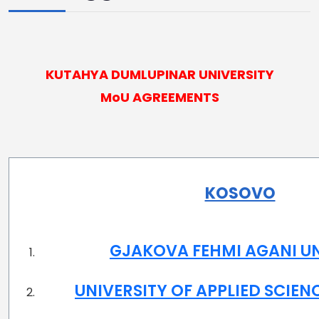
KUTAHYA DUMLUPINAR UNIVERSITY
MoU AGREEMENTS
KOSOVO
GJAKOVA FEHMI AGANI UN
UNIVERSITY OF APPLIED SCIENC