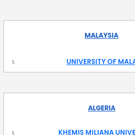
MALAYSIA
UNIVERSITY OF MAL
ALGERIA
KHEMIS MILIANA UNIV