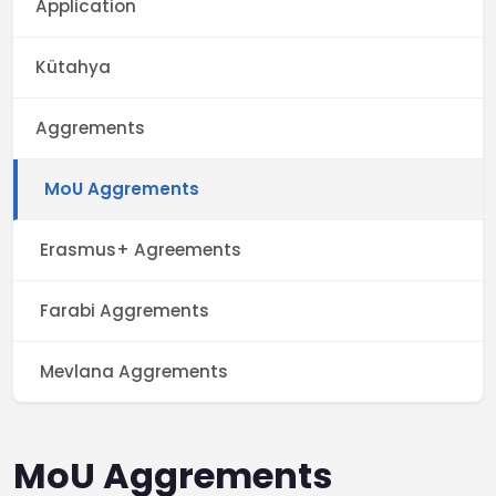
Application
Kütahya
Aggrements
MoU Aggrements
Erasmus+ Agreements
Farabi Aggrements
Mevlana Aggrements
MoU Aggrements