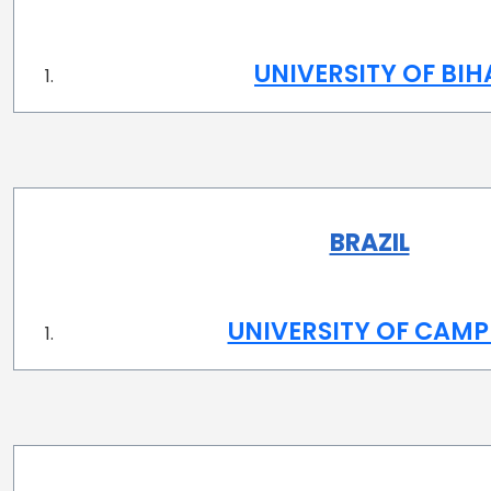
UNIVERSITY OF BI
BRAZIL
UNIVERSITY OF CAMP