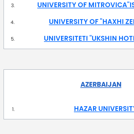
UNIVERSITY OF MITROVICA"IS
UNIVERSITY OF "HAXHI ZE
UNIVERSITETI "UKSHIN HOT
AZERBAIJAN
HAZAR UNIVERSIT