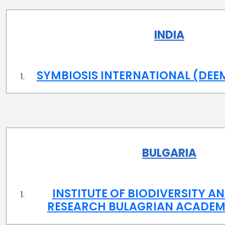
INDIA
SYMBIOSIS INTERNATIONAL (DEE
BULGARIA
INSTITUTE OF BIODIVERSITY 
RESEARCH BULAGRIAN ACADEM