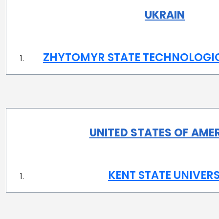
UKRAIN
ZHYTOMYR STATE TECHNOLOGIC
UNITED STATES OF AME
KENT STATE UNIVERS