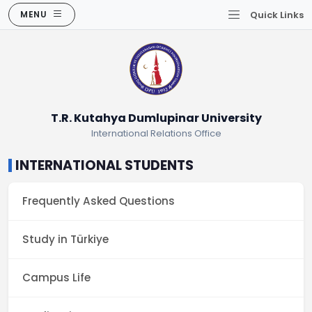
MENU
Quick Links
T.R. Kutahya Dumlupinar University
International Relations Office
INTERNATIONAL STUDENTS
Frequently Asked Questions
Study in Türkiye
Campus Life