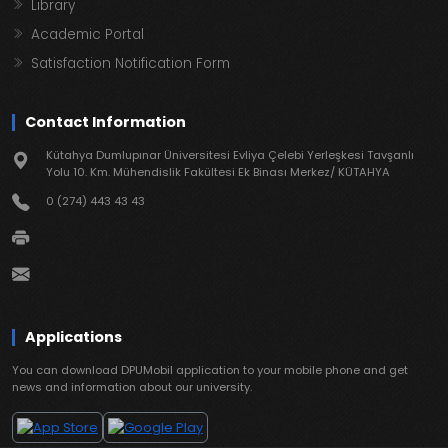
Library
Academic Portal
Satisfaction Notification Form
Contact Information
Kütahya Dumlupınar Üniversitesi Evliya Çelebi Yerleşkesi Tavşanlı
Yolu 10. Km. Mühendislik Fakültesi Ek Binası Merkez/ KÜTAHYA
0 (274) 443 43 43
Applications
You can download DPUMobil application to your mobile phone and get
news and information about our university.