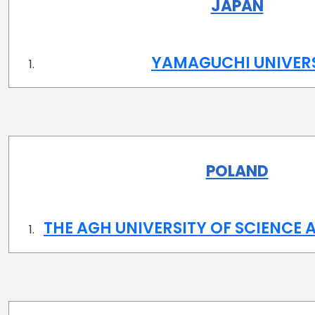
JAPAN
YAMAGUCHI UNIVER
POLAND
THE AGH UNIVERSITY OF SCIENCE