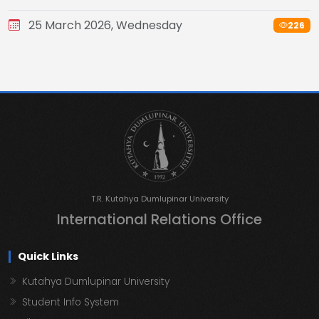
25 March 2026, Wednesday
226
T.R. Kutahya Dumlupinar University
International Relations Office
Quick Links
Kutahya Dumlupinar University
Student Info System