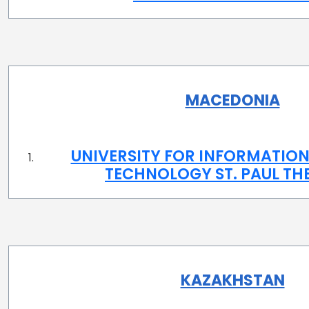
MACEDONIA
UNIVERSITY FOR INFORMATION
TECHNOLOGY ST. PAUL TH
KAZAKHSTAN