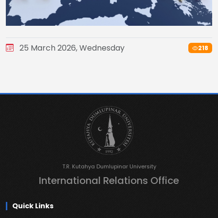
25 March 2026, Wednesday
218
T.R. Kutahya Dumlupinar University
International Relations Office
Quick Links