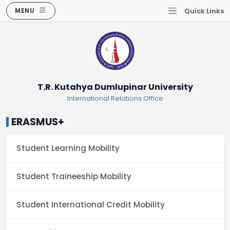
MENU
Quick Links
T.R. Kutahya Dumlupinar University
International Relations Office
ERASMUS+
Student Learning Mobility
Student Traineeship Mobility
Student International Credit Mobility