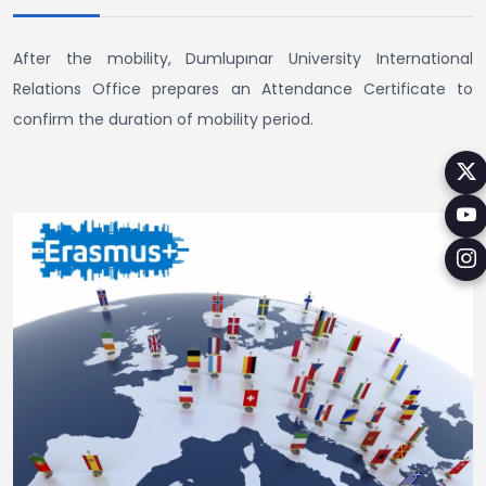
After the mobility, Dumlupınar University International
Relations Office prepares an Attendance Certificate to
confirm the duration of mobility period.