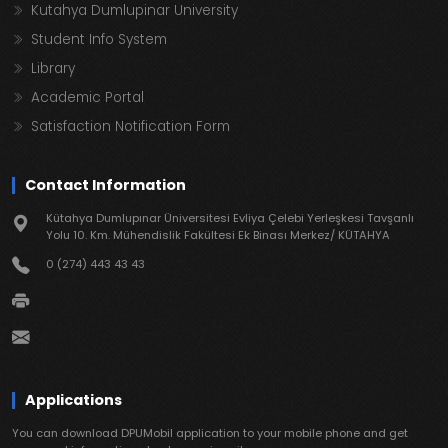
Kutahya Dumlupinar University
Student Info System
Library
Academic Portal
Satisfaction Notification Form
Contact Information
Kütahya Dumlupınar Üniversitesi Evliya Çelebi Yerleşkesi Tavşanlı
Yolu 10. Km. Mühendislik Fakültesi Ek Binası Merkez/ KÜTAHYA
0 (274) 443 43 43
Applications
You can download DPUMobil application to your mobile phone and get