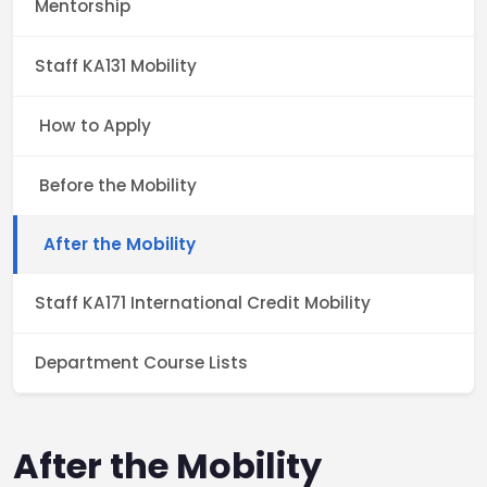
Mentorship
Staff KA131 Mobility
How to Apply
Before the Mobility
After the Mobility
Staff KA171 International Credit Mobility
Department Course Lists
After the Mobility