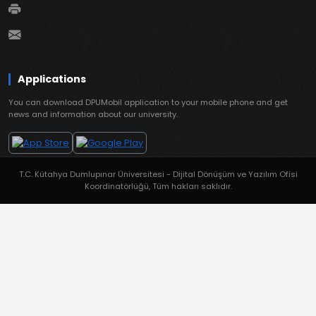
Applications
You can download DPUMobil application to your mobile phone and get
news and information about our university.
T.C. Kütahya Dumlupınar Üniversitesi - Dijital Dönüşüm ve Yazılım Ofisi
Koordinatörlüğü, Tüm hakları saklıdır.