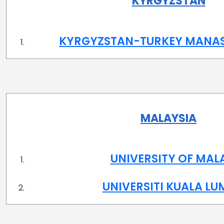
KYRGYZSTAN
KYRGYZSTAN-TURKEY MANAS
MALAYSIA
UNIVERSITY OF MAL
UNIVERSITI KUALA L