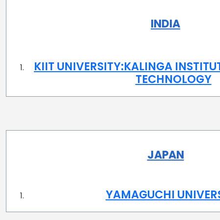
INDIA
KIIT UNIVERSITY:KALINGA INSTITU
TECHNOLOGY
JAPAN
YAMAGUCHI UNIVER