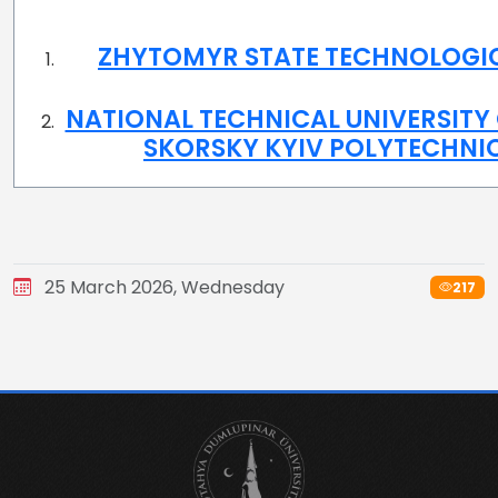
ZHYTOMYR STATE TECHNOLOGIC
NATIONAL TECHNICAL UNIVERSITY 
SKORSKY KYIV POLYTECHNIC
25 March 2026, Wednesday
217