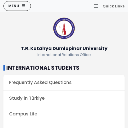
MENU
Quick Links
T.R. Kutahya Dumlupinar University
International Relations Office
INTERNATIONAL STUDENTS
Frequently Asked Questions
Study in Türkiye
Campus Life