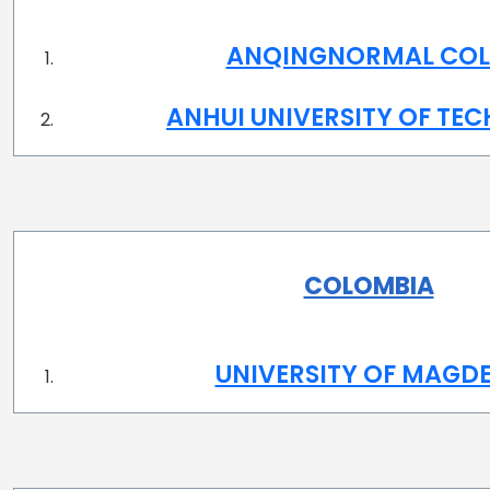
ANQINGNORMAL COL
ANHUI UNIVERSITY OF TE
COLOMBIA
UNIVERSITY OF MAGD