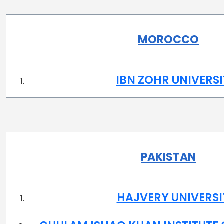
MOROCCO
IBN ZOHR UNIVERS
PAKISTAN
HAJVERY UNIVERSI