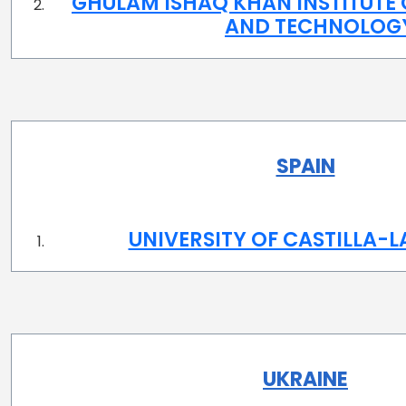
GHULAM ISHAQ KHAN INSTITUTE 
AND TECHNOLOG
SPAIN
UNIVERSITY OF CASTILLA-
UKRAINE