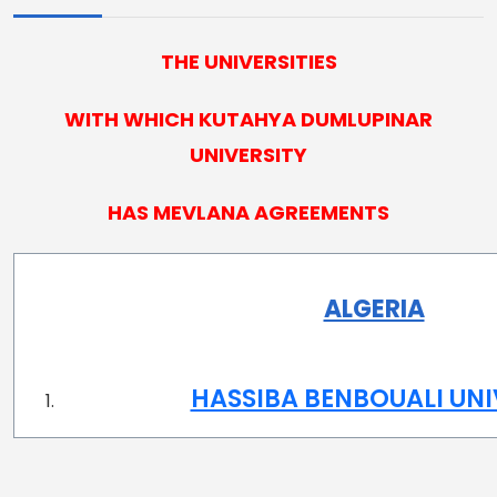
THE UNIVERSITIES
WITH WHICH KUTAHYA DUMLUPINAR
UNIVERSITY
HAS MEVLANA AGREEMENTS
ALGERIA
HASSIBA BENBOUALI UNI