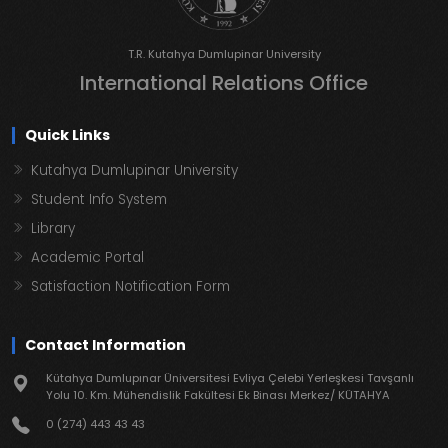
T.R. Kutahya Dumlupinar University
International Relations Office
Quick Links
Kutahya Dumlupinar University
Student Info System
Library
Academic Portal
Satisfaction Notification Form
Contact Information
Kütahya Dumlupınar Üniversitesi Evliya Çelebi Yerleşkesi Tavşanlı
Yolu 10. Km. Mühendislik Fakültesi Ek Binası Merkez/ KÜTAHYA
0 (274) 443 43 43