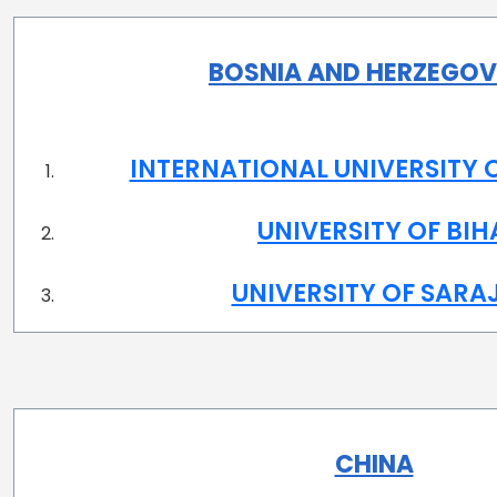
BOSNIA AND HERZEGOV
INTERNATIONAL UNIVERSITY 
UNIVERSITY OF BI
UNIVERSITY OF SARA
CHINA