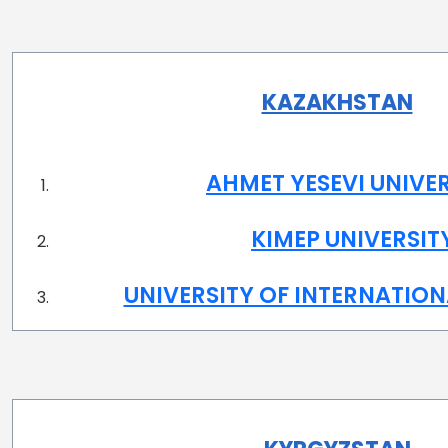
KAZAKHSTAN
AHMET YESEVI UNIVE
KIMEP UNIVERSIT
UNIVERSITY OF INTERNATION