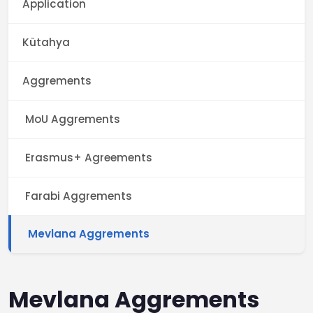
Application
Kütahya
Aggrements
MoU Aggrements
Erasmus+ Agreements
Farabi Aggrements
Mevlana Aggrements
Mevlana Aggrements